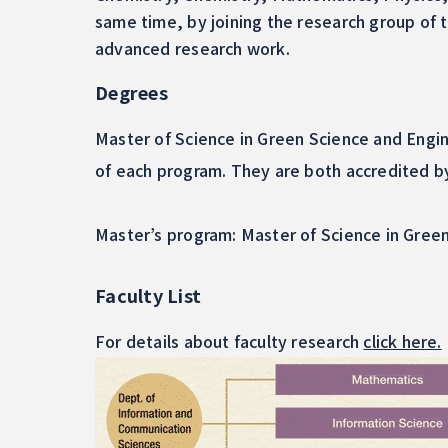
same time, by joining the research group of
advanced research work.
Degrees
Master of Science in Green Science and Engin
of each program. They are both accredited b
Master’s program: Master of Science in Gree
Faculty List
For details about faculty research
click here.