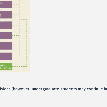
isions (however, undergraduate students may continue int