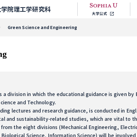
大学院理工学研究科
大学公式
Green Science and Engineering
ng
 a division in which the educational guidance is given by 
 Science and Technology.
uding lectures and research guidance, is conducted in Engl
al and sustainability-related studies, which are vital to t
from the eight divisions (Mechanical Engineering, Electri
Biological Science, Information Science) will be involved