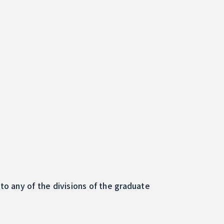
o any of the divisions of the graduate