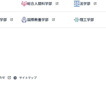
総合人間科学部
法学部
ル学部
国際教養学部
理工学部
わせ
サイトマップ