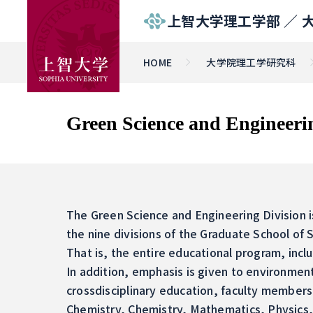
上智大学理工学部 ／
HOME
大学院理工学研究科
Green Science and Engineeri
The Green Science and Engineering Division is
the nine divisions of the Graduate School of
That is, the entire educational program, incl
In addition, emphasis is given to environment
crossdisciplinary education, faculty members 
Chemistry, Chemistry, Mathematics, Physics, 