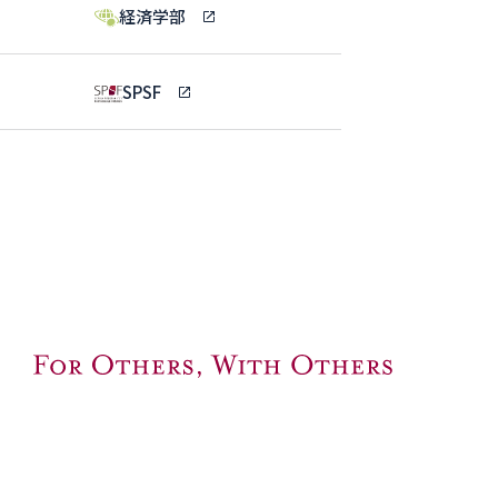
経済学部
SPSF