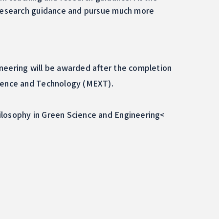
e research guidance and pursue much more
neering will be awarded after the completion
cience and Technology (MEXT).
ilosophy in Green Science and Engineering<