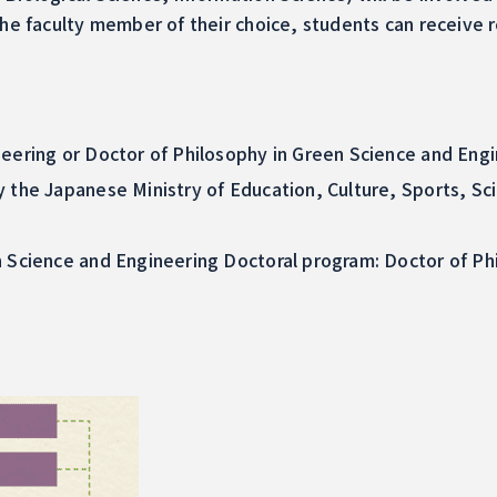
 the faculty member of their choice, students can receiv
eering or Doctor of Philosophy in Green Science and Engi
y the Japanese Ministry of Education, Culture, Sports, S
n Science and Engineering Doctoral program: Doctor of Ph