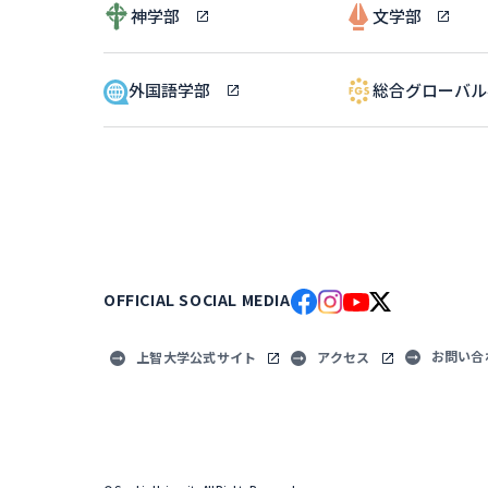
神学部
文学部
外国語学部
総合グローバ
OFFICIAL SOCIAL MEDIA
お問い合
上智大学公式サイト
アクセス