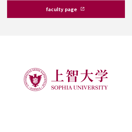
faculty page