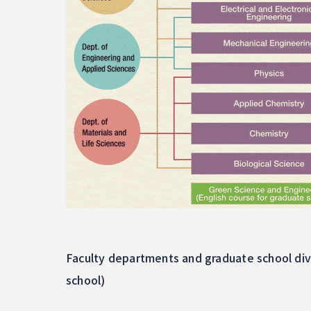
Faculty departments and graduate school div
school)