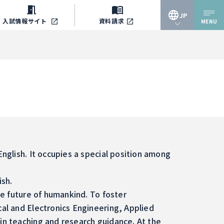
JP
入試情報
サイト
資料請求
MENU
JP
EN
English. It occupies a special position among
ish.
he future of humankind. To foster
cal and Electronics Engineering, Applied
 in teaching and research guidance. At the