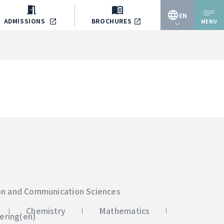
EN
ADMISSIONS
BROCHURES
MENU
JP
EN
on and Communication Sciences
Chemistry
Mathematics
ering(en)