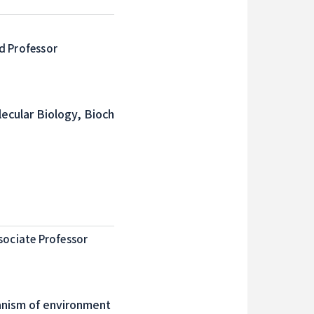
d Professor
ecular Biology, Bioch
sociate Professor
anism of environment