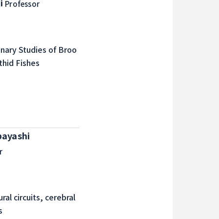
i
Professor
onary Studies of Broo
thid Fishes
bayashi
r
al circuits, cerebral
s