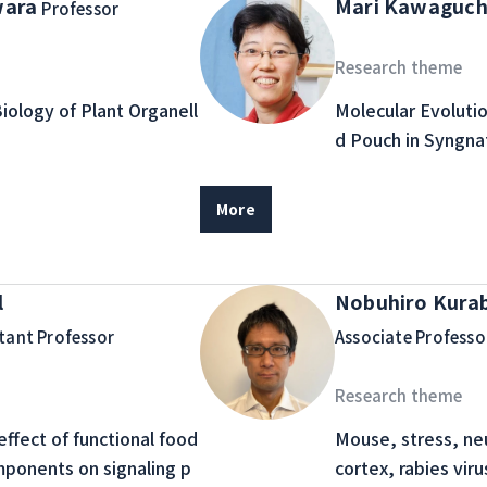
wara
Mari Kawaguch
Professor
Research theme
Biology of Plant Organell
Molecular Evoluti
d Pouch in Syngna
More
l
Nobuhiro Kura
tant Professor
Associate Professo
Research theme
ffect of functional food
Mouse, stress, neur
mponents on signaling p
cortex, rabies viru