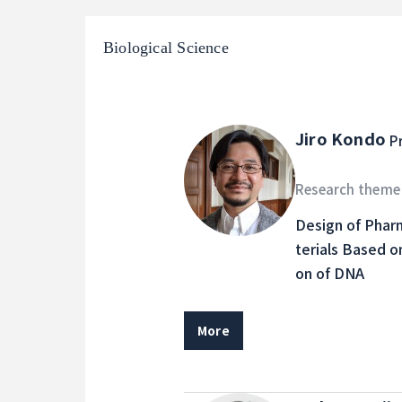
Biological Science
Jiro Kondo
P
Research theme
Design of Phar
terials Based o
on of DNA
More