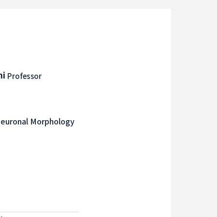
hi
Professor
euronal Morphology