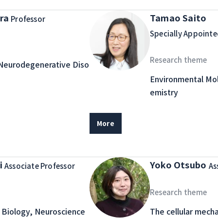
ura
Tamao Saito
Professor
Specially Appointe
Research theme
Neurodegenerative Diso
Environmental Mol
emistry
More
i
Yoko Otsubo
Associate Professor
As
Research theme
Biology, Neuroscience
The cellular mech