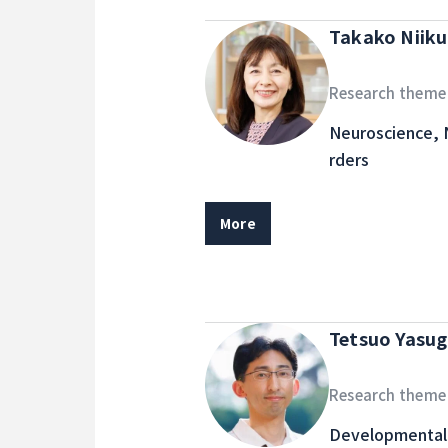
Takako Niik
Research theme
Neuroscience, 
rders
More
Tetsuo Yasug
Research theme
Developmental 