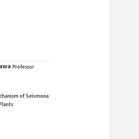
zawa
Professor
echanism of Seismona
Plants