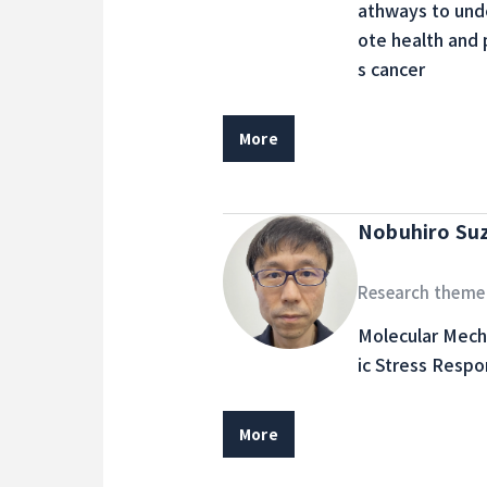
athways to und
ote health and 
s cancer
More
Nobuhiro Su
Research theme
Molecular Mech
ic Stress Respo
More