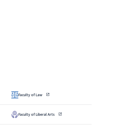
Faculty of Law
Faculty of Liberal Arts