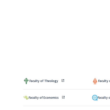
Faculty of Theology
Faculty
Faculty of Economics
Faculty 