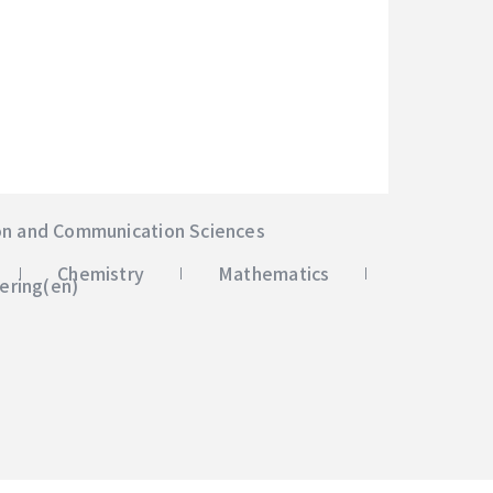
on and Communication Sciences
Chemistry
Mathematics
ering(en)