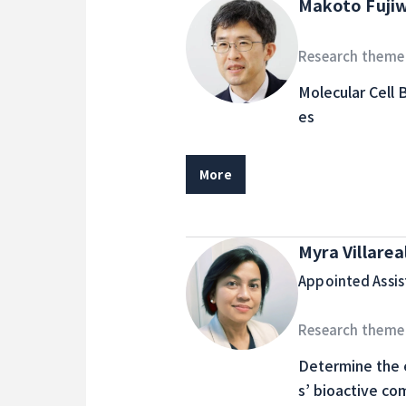
Makoto Fuji
Research theme
Molecular Cell 
es
More
Myra Villarea
Appointed Assis
Research theme
Determine the e
s’ bioactive co