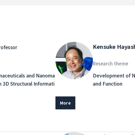
Kensuke Hayas
rofessor
Research theme
maceuticals and Nanoma
Development of N
n 3D Structural Informati
and Function
More