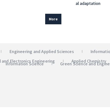
al adaptation
More
Engineering and Applied Sciences
Informati
al and Electronics Engineering
Applied Chemistry
Information Science
Green Science and Engine