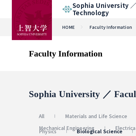
Sophia University 
Technology
HOME
Faculty Information
Faculty Information
Sophia University ／ Facul
All
Materials and Life Science
Mechanical Engineering
Electric
Physics
Biological Science