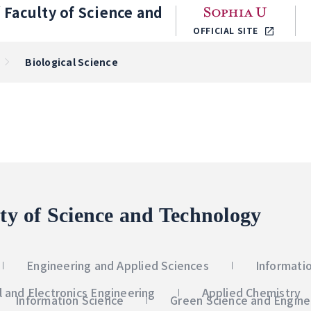
／
Faculty of Science and
OFFICIAL SITE
Biological Science
ty of Science and Technology
Engineering and Applied Sciences
Informati
al and Electronics Engineering
Applied Chemistry
Information Science
Green Science and Engine