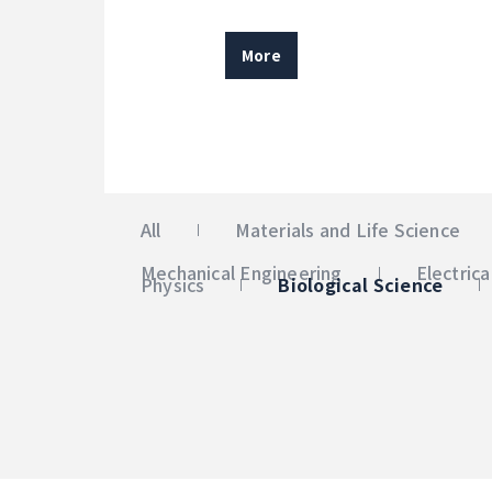
More
All
Materials and Life Science
Mechanical Engineering
Electric
Physics
Biological Science