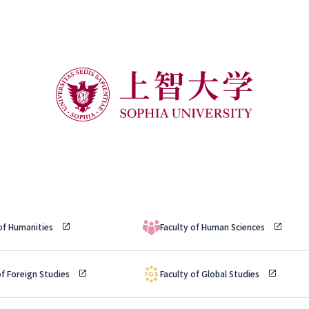
 of Humanities
Faculty of Human Sciences
of Foreign Studies
Faculty of Global Studies