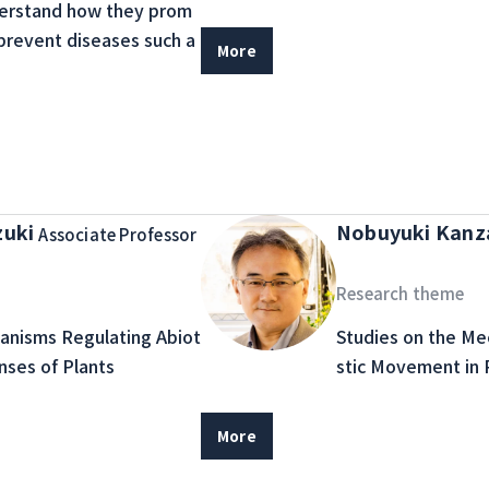
erstand how they prom
prevent diseases such a
More
zuki
Nobuyuki Kan
Associate Professor
Research theme
anisms Regulating Abiot
Studies on the M
nses of Plants
stic Movement in 
More