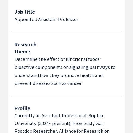
Job title
Appointed Assistant Professor
Research
theme
Determine the effect of functional foods’
bioactive components on signaling pathways to
understand how they promote health and
prevent diseases such as cancer
Profile
Currently an Assistant Professor at Sophia
University (2024~ present); Previously was
Postdoc Researcher, Alliance for Research on