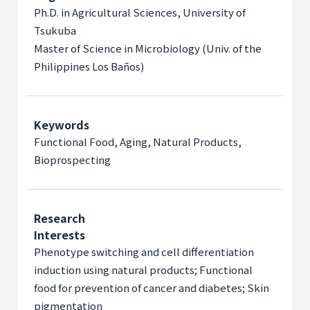
Ph.D. in Agricultural Sciences, University of
Tsukuba
Master of Science in Microbiology (Univ. of the
Philippines Los Baños)
Keywords
Functional Food, Aging, Natural Products,
Bioprospecting
Research
Interests
Phenotype switching and cell differentiation
induction using natural products; Functional
food for prevention of cancer and diabetes; Skin
pigmentation