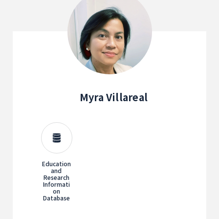
Myra Villareal
Education
and
Research
Informati
on
Database