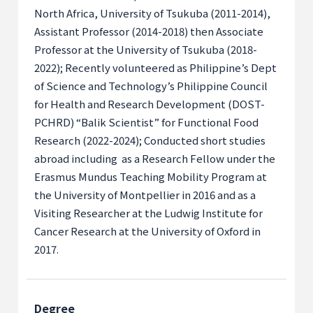
North Africa, University of Tsukuba (2011-2014),
Assistant Professor (2014-2018) then Associate
Professor at the University of Tsukuba (2018-
2022); Recently volunteered as Philippine’s Dept
of Science and Technology’s Philippine Council
for Health and Research Development (DOST-
PCHRD) “Balik Scientist” for Functional Food
Research (2022-2024); Conducted short studies
abroad
including as
a Research Fellow under the
Erasmus Mundus Teaching Mobility Program at
the University of Montpellier in 2016 and as a
Visiting Researcher at the Ludwig Institute for
Cancer Research at the University of Oxford in
2017.
Degree