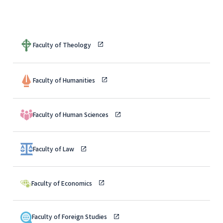
Faculty of Theology
Faculty of Humanities
Faculty of Human Sciences
Faculty of Law
Faculty of Economics
Faculty of Foreign Studies