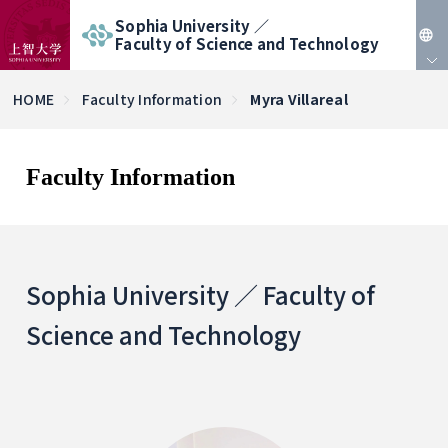
Sophia University ／
Faculty of Science and Technology
JP
HOME
Faculty Information
Myra Villareal
EN
Faculty Information
Sophia University ／ Faculty of
Science and Technology