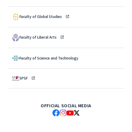
Faculty of Global Studies
Faculty of Liberal Arts
Faculty of Science and Technology
SPSF
OFFICIAL SOCIAL MEDIA