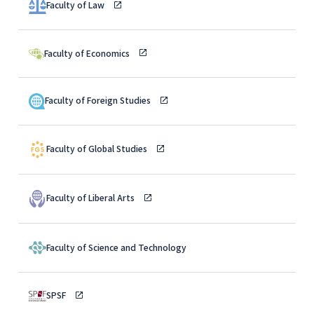
Faculty of Law
Faculty of Economics
Faculty of Foreign Studies
Faculty of Global Studies
Faculty of Liberal Arts
Faculty of Science and Technology
SPSF