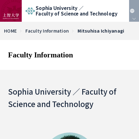
Sophia University ／
Faculty of Science and Technology
JP
HOME
Faculty Information
Mitsuhisa Ichiyanagi
EN
Faculty Information
Sophia University ／ Faculty of
Science and Technology