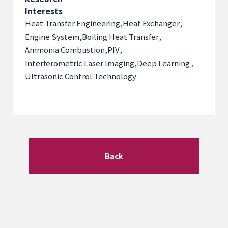
Interests
Heat Transfer Engineering
,
Heat Exchanger
,
Engine System
,
Boiling Heat Transfer
,
Ammonia Combustion
,
PIV
,
Interferometric Laser Imaging
,
Deep Learning
,
Ultrasonic Control Technology
Back