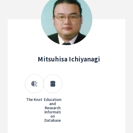
Mitsuhisa Ichiyanagi
The Knot
Education
and
Research
Informati
on
Database