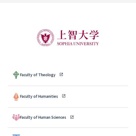
Faculty of Theology
Faculty of Humanities
Faculty of Human Sciences