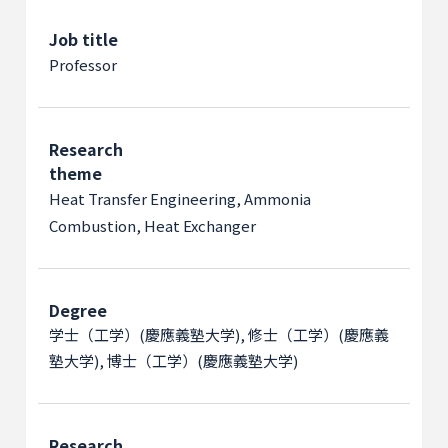
Job title
Professor
Research
theme
Heat Transfer Engineering, Ammonia
Combustion, Heat Exchanger
Degree
学士（工学）(慶應義塾大学), 修士（工学）(慶應義
塾大学), 博士（工学）(慶應義塾大学)
Research