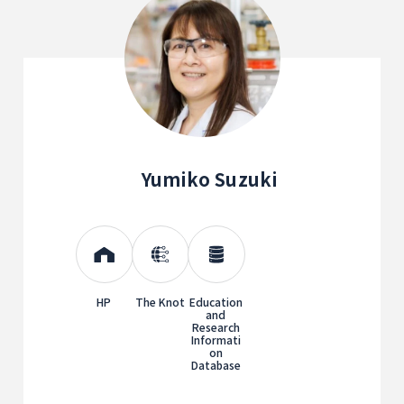
Yumiko Suzuki
HP
The Knot
Education
and
Research
Informati
on
Database