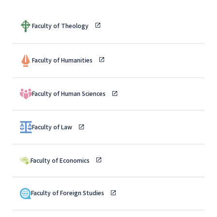
Faculty of Theology
Faculty of Humanities
Faculty of Human Sciences
Faculty of Law
Faculty of Economics
Faculty of Foreign Studies