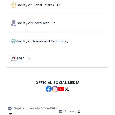
Faculty of Global Studies
Faculty of Liberal Arts
Faculty of Science and Technology
SPSF
OFFICIAL SOCIAL MEDIA
Sophia University Official Site
Access