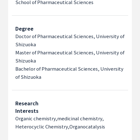
School of Pharmaceutical Sciences
Degree
Doctor of Pharmaceutical Sciences, University of
Shizuoka
Master of Pharmaceutical Sciences, University of
Shizuoka
Bachelor of Pharmaceutical Sciences, University
of Shizuoka
Research
Interests
Organic chemistry,
medicinal chemistry,
Heterocyclic Chemistry,
Organocatalysis