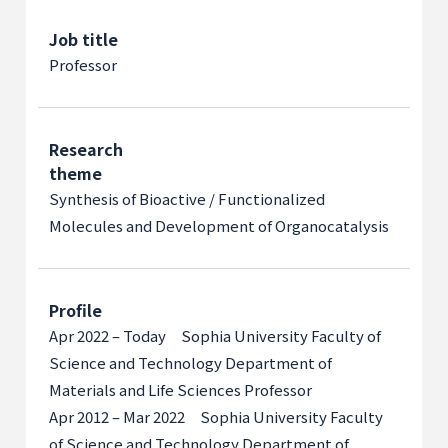
Job title
Professor
Research
theme
Synthesis of Bioactive / Functionalized
Molecules and Development of Organocatalysis
Profile
Apr 2022 – Today Sophia University Faculty of
Science and Technology Department of
Materials and Life Sciences Professor
Apr 2012 – Mar 2022 Sophia University Faculty
of Science and Technology Department of