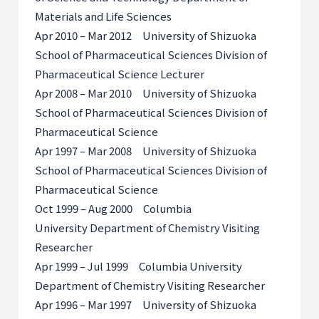
Materials and Life Sciences
Apr 2010 – Mar 2012 University of Shizuoka
School of Pharmaceutical Sciences Division of
Pharmaceutical Science Lecturer
Apr 2008 – Mar 2010 University of Shizuoka
School of Pharmaceutical Sciences Division of
Pharmaceutical Science
Apr 1997 – Mar 2008 University of Shizuoka
School of Pharmaceutical Sciences Division of
Pharmaceutical Science
Oct 1999 – Aug 2000 Columbia
University Department of Chemistry Visiting
Researcher
Apr 1999 – Jul 1999 Columbia University
Department of Chemistry Visiting Researcher
Apr 1996 – Mar 1997 University of Shizuoka