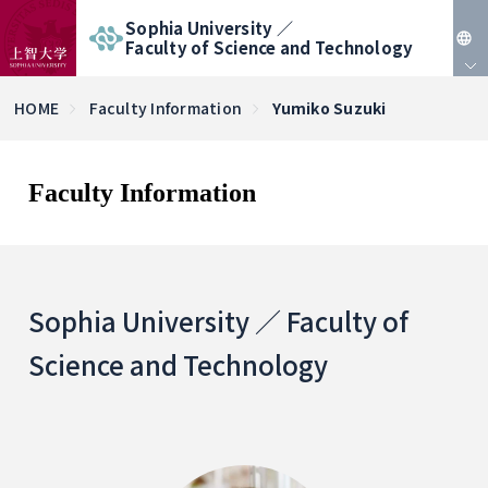
Sophia University ／
Faculty of Science and Technology
JP
HOME
Faculty Information
Yumiko Suzuki
EN
Faculty Information
Sophia University ／ Faculty of
Science and Technology