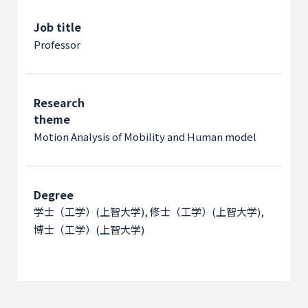
Job title
Professor
Research
theme
Motion Analysis of Mobility and Human model
Degree
学士（工学）(上智大学), 修士（工学）(上智大学),
博士（工学）(上智大学)