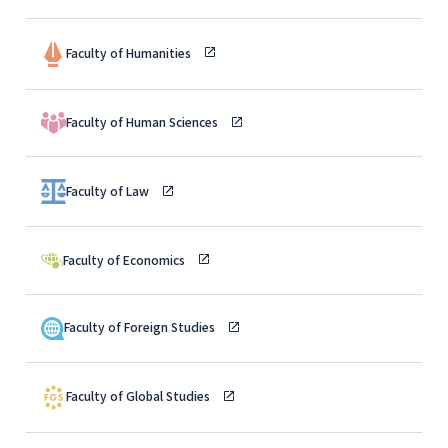
Faculty of Humanities
Faculty of Human Sciences
Faculty of Law
Faculty of Economics
Faculty of Foreign Studies
Faculty of Global Studies