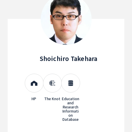
Shoichiro Takehara
HP
The Knot
Education
and
Research
Informati
on
Database