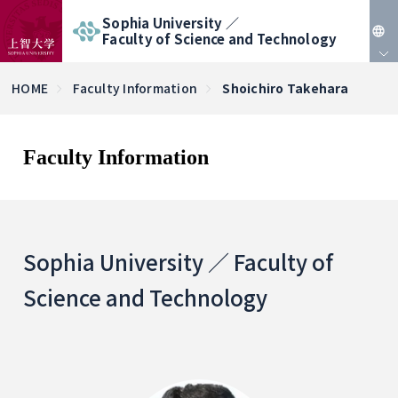
Sophia University ／
Faculty of Science and Technology
JP
HOME
Faculty Information
Shoichiro Takehara
EN
Faculty Information
Sophia University ／ Faculty of
Science and Technology