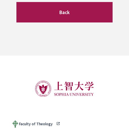
Back
Faculty of Theology