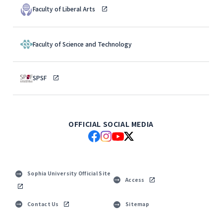
Faculty of Liberal Arts
Faculty of Science and Technology
SPSF
OFFICIAL SOCIAL MEDIA
Sophia University Official Site
Access
Contact Us
Sitemap