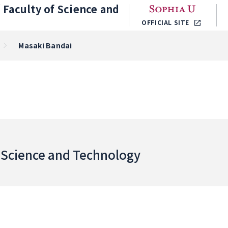
／
Faculty of Science and
OFFICIAL SITE
Masaki Bandai
f Science and Technology