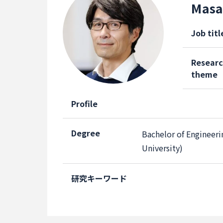
Masa
Job titl
Resear
theme
Profile
Degree
Bachelor of Engineeri
University)
研究キーワード