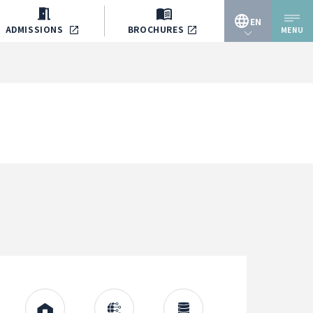
EN
ADMISSIONS
BROCHURES
MENU
JP
EN