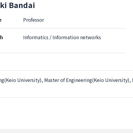
ki Bandai
e
Professor
ch
Informatics / Information networks
ng(Keio University), Master of Engineering(Keio University),