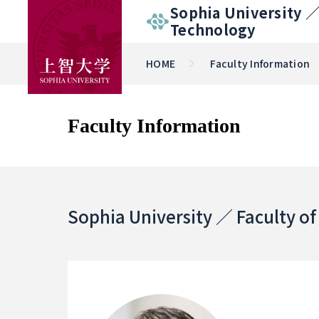
Sophia University 
Technology
HOME
Faculty Information
Faculty Information
Sophia University ／ Faculty o