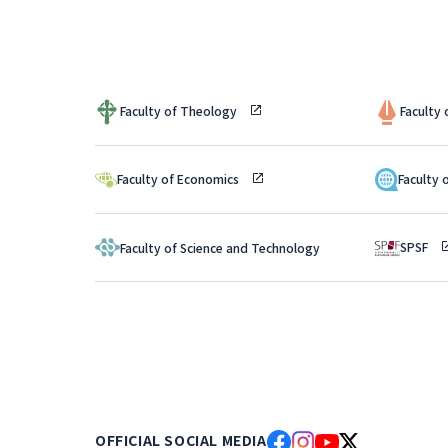
Faculty of Theology
Faculty
Faculty of Economics
Faculty 
SPSF
Faculty of Science and Technology
OFFICIAL SOCIAL MEDIA