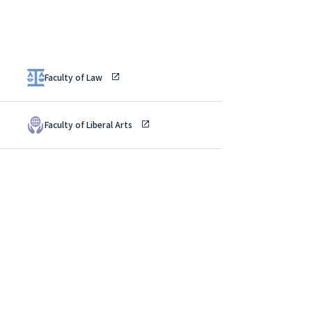
Faculty of Law
Faculty of Liberal Arts