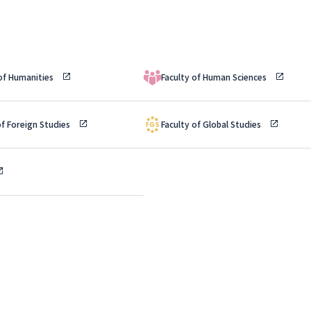
 of Humanities
Faculty of Human Sciences
of Foreign Studies
Faculty of Global Studies