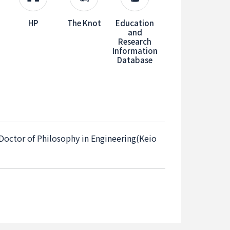
HP
The Knot
Education
and
Research
Information
Database
 Doctor of Philosophy in Engineering(Keio