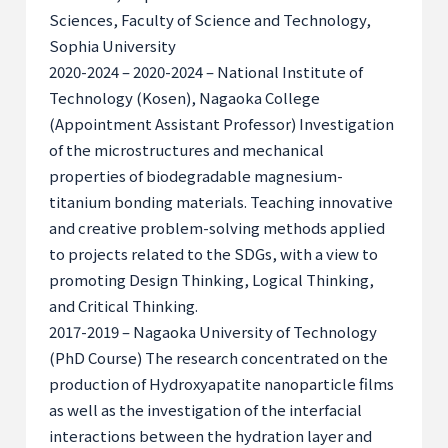
Sciences, Faculty of Science and Technology,
Sophia University
2020-2024 – 2020-2024 – National Institute of
Technology (Kosen), Nagaoka College
(Appointment Assistant Professor) Investigation
of the microstructures and mechanical
properties of biodegradable magnesium-
titanium bonding materials. Teaching innovative
and creative problem-solving methods applied
to projects related to the SDGs, with a view to
promoting Design Thinking, Logical Thinking,
and Critical Thinking.
2017-2019 – Nagaoka University of Technology
(PhD Course) The research concentrated on the
production of Hydroxyapatite nanoparticle films
as well as the investigation of the interfacial
interactions between the hydration layer and