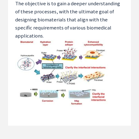
The objective is to gain a deeper understanding
of these processes, with the ultimate goal of
designing biomaterials that align with the
specific requirements of various biomedical
applications.