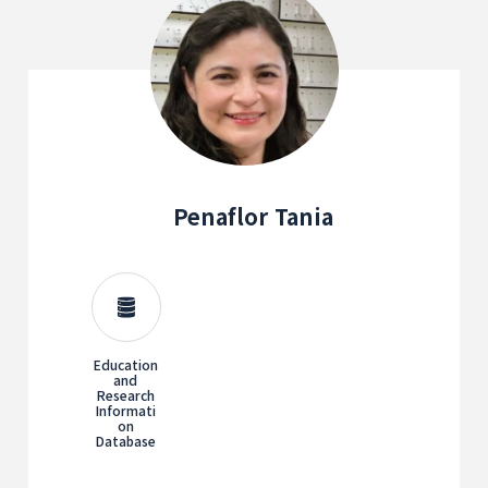
Penaflor Tania
Education
and
Research
Informati
on
Database