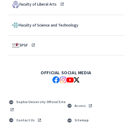
Faculty of Liberal Arts
Faculty of Science and Technology
SPSF
OFFICIAL SOCIAL MEDIA
Sophia University Official Site
Access
Contact Us
Sitemap