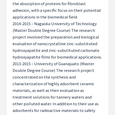
the absorption of proteins for fibroblast
adhesion, with a specific focus on their potential
applications in the biomedical field.
2014-2015 – Nagaoka University of Technology
(Master Double Degree Course) The research
project involved the preparation and biological
evaluation of nanocrystalline zinc-substituted
hydroxyapatite and zinc-substituted carbonate
hydroxyapatite films for biomedical applications.
2013-2015 – University of Guanajuato (Master
Double Degree Course) The research project
concentrated on the synthesis and
characterization of highly adsorbent ceramic
materials, as well as their evaluation as
treatment solutions for tannery waters and
other polluted water. In addition to their use as
adsorbents for radioactive materials to safely