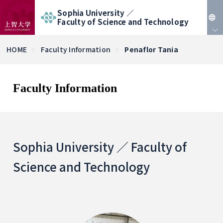
Sophia University ／
Faculty of Science and Technology
JP
HOME
Faculty Information
Penaflor Tania
EN
Faculty Information
Sophia University ／ Faculty of
Science and Technology