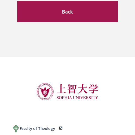
Back
Faculty of Theology