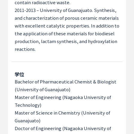
contain radioactive waste.
2011-2013 – University of Guanajuato. Synthesis,
and characterization of porous ceramic materials
with excellent catalytic properties. In addition to
the application of these materials for biodiesel
production, lactam synthesis, and hydroxylation
reactions.
学位
Bachelor of Pharmaceutical Chemist & Biologist
(University of Guanajuato)
Master of Engineering (Nagaoka University of
Technology)
Master of Science in Chemistry (University of
Guanajuato)
Doctor of Engineering (Nagaoka University of