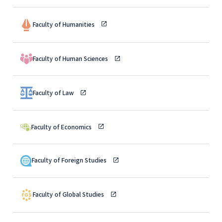
Faculty of Humanities
Faculty of Human Sciences
Faculty of Law
Faculty of Economics
Faculty of Foreign Studies
Faculty of Global Studies