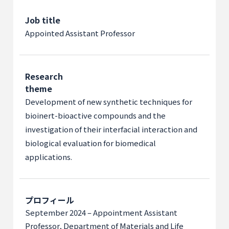
Job title
Appointed Assistant Professor
Research
theme
Development of new synthetic techniques for
bioinert-bioactive compounds and the
investigation of their interfacial interaction and
biological evaluation for biomedical
applications.
プロフィール
September 2024 – Appointment Assistant
Professor, Department of Materials and Life