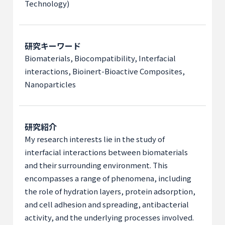
Technology)
研究キーワード
Biomaterials, Biocompatibility, Interfacial
interactions, Bioinert-Bioactive Composites,
Nanoparticles
研究紹介
My research interests lie in the study of
interfacial interactions between biomaterials
and their surrounding environment. This
encompasses a range of phenomena, including
the role of hydration layers, protein adsorption,
and cell adhesion and spreading, antibacterial
activity, and the underlying processes involved.